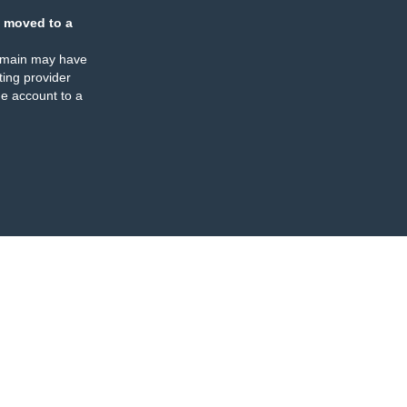
 moved to a
omain may have
ing provider
e account to a