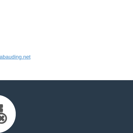
bauding.net