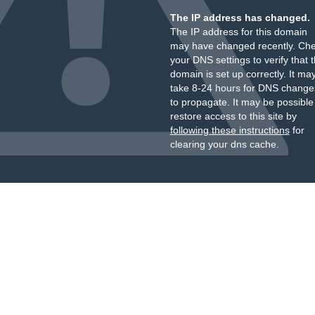
The IP address has changed.
The IP address for this domain
may have changed recently. Ch
your DNS settings to verify that 
domain is set up correctly. It ma
take 8-24 hours for DNS change
to propagate. It may be possible
restore access to this site by
following these instructions
for
clearing your dns cache.