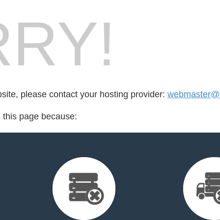
RY!
bsite, please contact your hosting provider:
webmaster@a
d this page because: