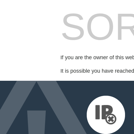
SOR
If you are the owner of this we
It is possible you have reache