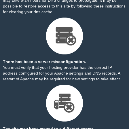
may take 8-24 hours for DNS changes to propagate. It may be
possible to restore access to this site by
following these instructions
for clearing your dns cache.
There has been a server misconfiguration.
You must verify that your hosting provider has the correct IP
address configured for your Apache settings and DNS records. A
restart of Apache may be required for new settings to take effect.
The site may have moved to a different server.