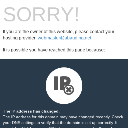
SORRY!
If you are the owner of this website, please contact your
hosting provider:
webmaster@abauding.net
It is possible you have reached this page because:
The IP address has changed.
The IP address for this domain may have changed recently. Check
your DNS settings to verify that the domain is set up correctly. It