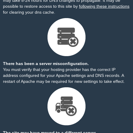
may take 8-24 hours for DNS changes to propagate. It may be
possible to restore access to this site by
following these instructions
for clearing your dns cache.
There has been a server misconfiguration.
You must verify that your hosting provider has the correct IP
address configured for your Apache settings and DNS records. A
restart of Apache may be required for new settings to take effect.
The site may have moved to a different server.