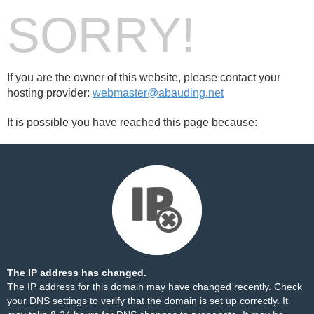
SORRY!
If you are the owner of this website, please contact your
hosting provider:
webmaster@abauding.net
It is possible you have reached this page because:
The IP address has changed.
The IP address for this domain may have changed recently. Check
your DNS settings to verify that the domain is set up correctly. It