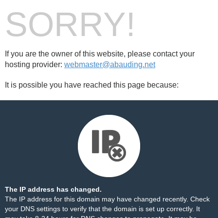
SORRY!
If you are the owner of this website, please contact your
hosting provider:
webmaster@abauding.net
It is possible you have reached this page because:
The IP address has changed.
The IP address for this domain may have changed recently. Check
your DNS settings to verify that the domain is set up correctly. It