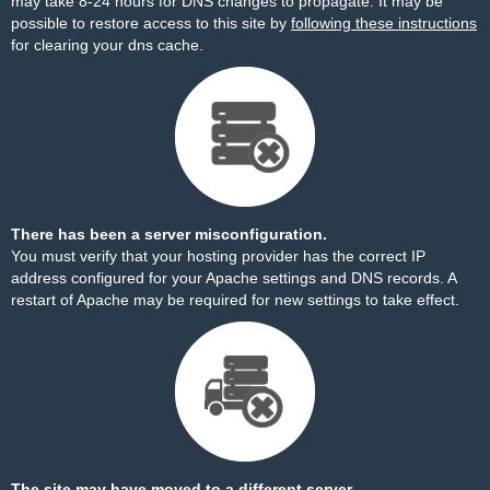
may take 8-24 hours for DNS changes to propagate. It may be
possible to restore access to this site by
following these instructions
for clearing your dns cache.
There has been a server misconfiguration.
You must verify that your hosting provider has the correct IP
address configured for your Apache settings and DNS records. A
restart of Apache may be required for new settings to take effect.
The site may have moved to a different server.