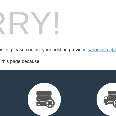
RY!
bsite, please contact your hosting provider:
webmaster@a
d this page because: