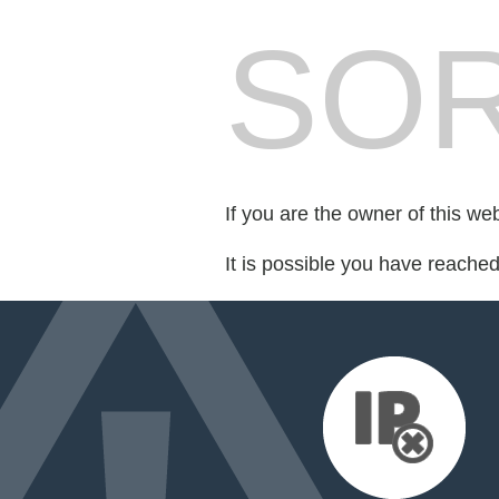
SOR
If you are the owner of this we
It is possible you have reache