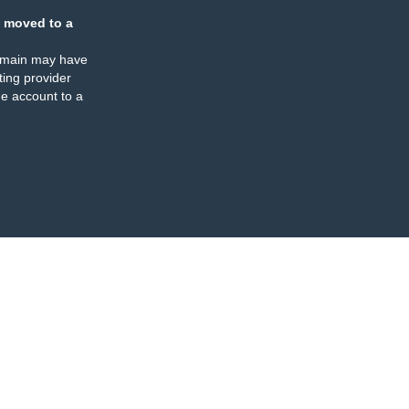
 moved to a
omain may have
ing provider
e account to a