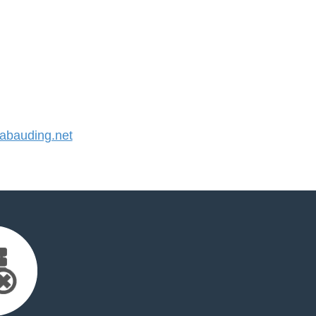
bauding.net