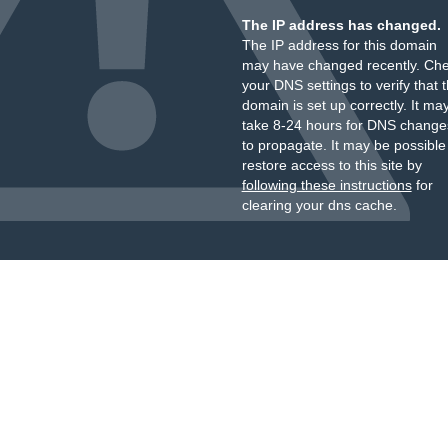
The IP address has changed.
The IP address for this domain
may have changed recently. Ch
your DNS settings to verify that 
domain is set up correctly. It ma
take 8-24 hours for DNS change
to propagate. It may be possible
restore access to this site by
following these instructions
for
clearing your dns cache.